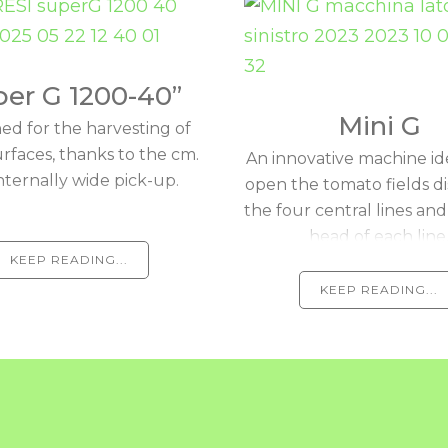
er G 1200-40”
Mini G
ed for the harvesting of
urfaces, thanks to the cm.
An innovative machine id
nternally wide pick-up.
open the tomato fields d
the four central lines and
head of each line
KEEP READING...
KEEP READING...