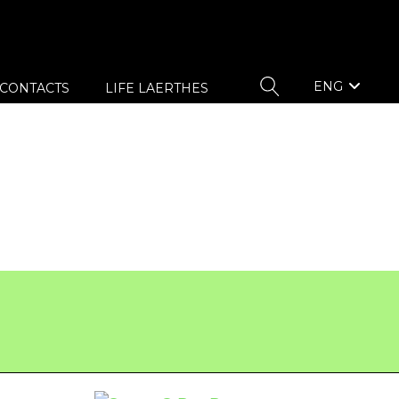
ENG
CONTACTS
LIFE LAERTHES