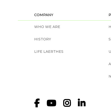
COMPANY
WHO WE ARE
H
HISTORY
LIFE LAERTHES
U
N