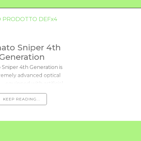
ato Sniper 4th
Generation
Sniper 4th Generation is
remely advanced optical
— equipped with artificial
n technologies — for the
KEEP READING...
omated selection and
esting of tomatoes. It
analyzes and...