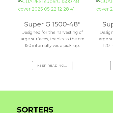
Super G 1500-48"
Sup
Designed for the harvesting of
Design
large surfaces, thanks to the cm.
large s
150 internally wide pick-up.
120 i
KEEP READING...
SORTERS