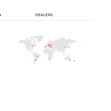
N
DEALERS