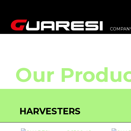
COMPAN
Our Produc
HARVESTERS