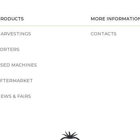
PRODUCTS
MORE INFORMATIO
ARVESTINGS
CONTACTS
SORTERS
SED MACHINES
AFTERMARKET
EWS & FAIRS