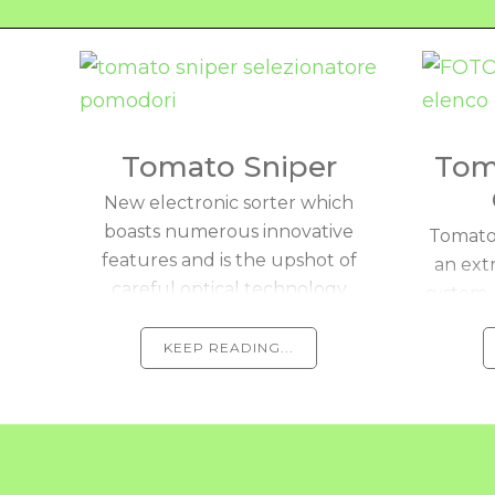
Tomato Sniper
Tom
New electronic sorter which
boasts numerous innovative
Tomato 
features and is the upshot of
an ext
careful optical technology
system 
research and development.
visio
KEEP READING...
aut
harv