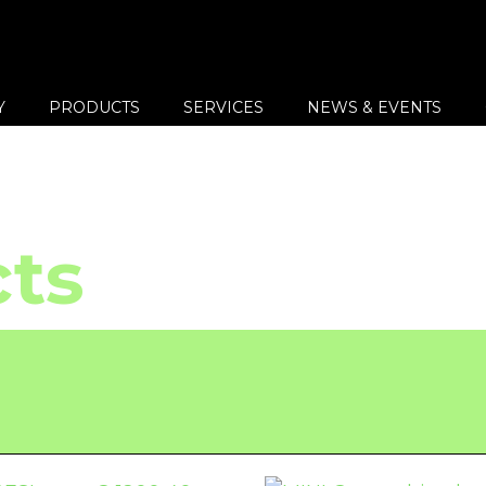
Y
PRODUCTS
SERVICES
NEWS & EVENTS
ts