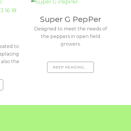
Super G PepPer
Designed to meet the needs of
the peppers in open field
growers.
eated to
isplacing
 also the
KEEP READING...
.