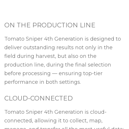
ON THE PRODUCTION LINE
Tomato Sniper 4th Generation is designed to
deliver outstanding results not only in the
field during harvest, but also on the
production line, during the final selection
before processing — ensuring top-tier
performance in both settings.
CLOUD-CONNECTED
Tomato Sniper 4th Generation is cloud-
connected, allowing it to collect, map,