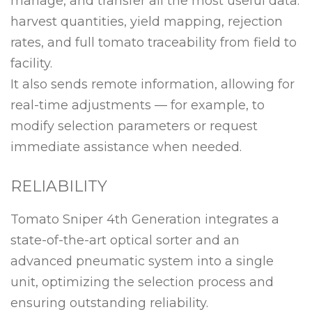
manage, and transfer all the most useful data:
harvest quantities, yield mapping, rejection
rates, and full tomato traceability from field to
facility.
It also sends remote information, allowing for
real-time adjustments — for example, to
modify selection parameters or request
immediate assistance when needed.
RELIABILITY
Tomato Sniper 4th Generation integrates a
state-of-the-art optical sorter and an
advanced pneumatic system into a single
unit, optimizing the selection process and
ensuring outstanding reliability.