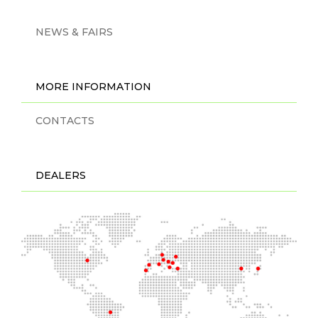
NEWS & FAIRS
MORE INFORMATION
CONTACTS
DEALERS