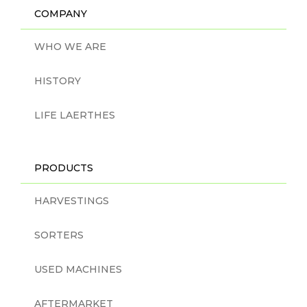
COMPANY
WHO WE ARE
HISTORY
LIFE LAERTHES
PRODUCTS
HARVESTINGS
SORTERS
USED MACHINES
AFTERMARKET