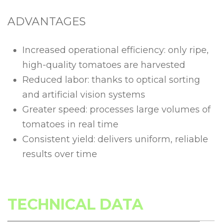
ADVANTAGES
Increased operational efficiency: only ripe,
high-quality tomatoes are harvested
Reduced labor: thanks to optical sorting
and artificial vision systems
Greater speed: processes large volumes of
tomatoes in real time
Consistent yield: delivers uniform, reliable
results over time
TECHNICAL DATA