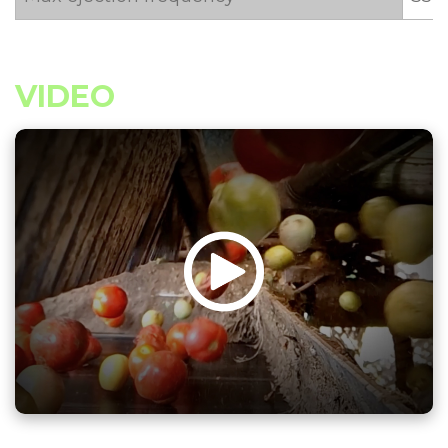
VIDEO
âµï¸Žï¸