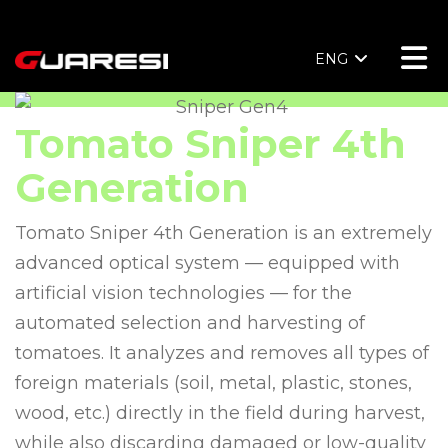
ENG
Tomato Sniper 4th
Generation
Tomato Sniper 4th Generation is an extremely
advanced optical system — equipped with
artificial vision technologies — for the
automated selection and harvesting of
tomatoes. It analyzes and removes all types of
foreign materials (soil, metal, plastic, stones,
wood, etc.) directly in the field during harvest,
while also discarding damaged or low-quality