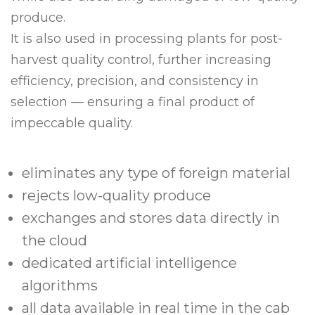
produce.
It is also used in processing plants for post-
harvest quality control, further increasing
efficiency, precision, and consistency in
selection — ensuring a final product of
impeccable quality.
eliminates any type of foreign material
rejects low-quality produce
exchanges and stores data directly in
the cloud
dedicated artificial intelligence
algorithms
all data available in real time in the cab