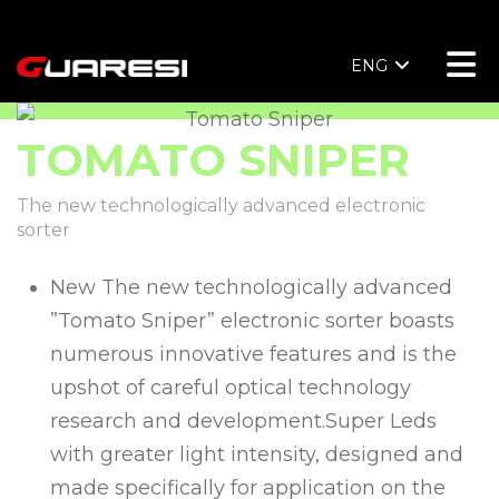
ENG
TOMATO SNIPER
The new technologically advanced electronic
sorter
New The new technologically advanced
”Tomato Sniper” electronic sorter boasts
numerous innovative features and is the
upshot of careful optical technology
research and development.Super Leds
with greater light intensity, designed and
made specifically for application on the