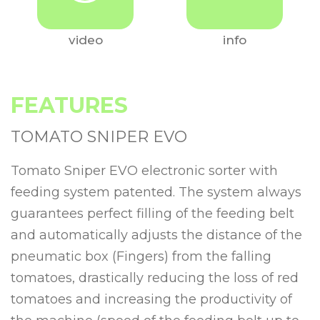
video
info
FEATURES
TOMATO SNIPER EVO
Tomato Sniper EVO electronic sorter with
feeding system patented. The system always
guarantees perfect filling of the feeding belt
and automatically adjusts the distance of the
pneumatic box (Fingers) from the falling
tomatoes, drastically reducing the loss of red
tomatoes and increasing the productivity of