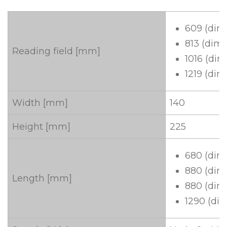
609 (dim
813 (dime
Reading field [mm]
1016 (dim
1219 (dim
Width [mm]
140
Height [mm]
225
680 (dim
880 (dim
Length [mm]
880 (dim
1290 (di