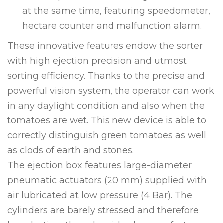
at the same time, featuring speedometer,
hectare counter and malfunction alarm.
These innovative features endow the sorter
with high ejection precision and utmost
sorting efficiency. Thanks to the precise and
powerful vision system, the operator can work
in any daylight condition and also when the
tomatoes are wet. This new device is able to
correctly distinguish green tomatoes as well
as clods of earth and stones.
The ejection box features large-diameter
pneumatic actuators (20 mm) supplied with
air lubricated at low pressure (4 Bar). The
cylinders are barely stressed and therefore