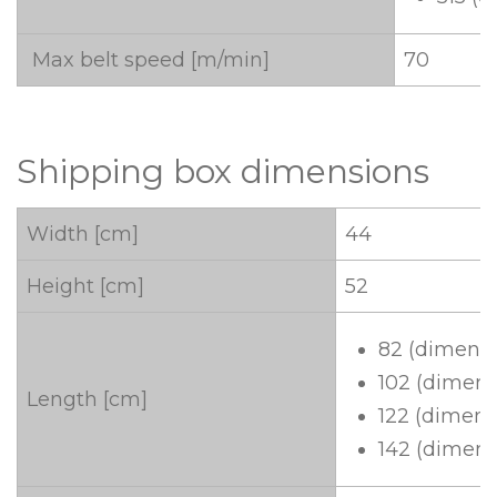
Max belt speed [m/min]
70
Shipping box dimensions
Width [cm]
44
Height [cm]
52
82 (dimensi
102 (dimens
Length [cm]
122 (dimens
142 (dimens