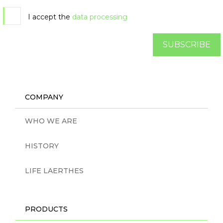
I accept the
data processing
SUBSCRIBE
COMPANY
WHO WE ARE
HISTORY
LIFE LAERTHES
PRODUCTS