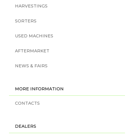
HARVESTINGS
SORTERS
USED MACHINES
AFTERMARKET
NEWS & FAIRS
MORE INFORMATION
CONTACTS
DEALERS