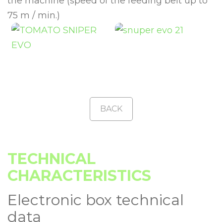
the machine (speed of the feeding belt up to
75 m / min.)
BACK
TECHNICAL
CHARACTERISTICS
Electronic box technical
data