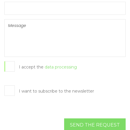
I accept the
data processing
I want to subscribe to the newsletter
SEND THE REQUEST