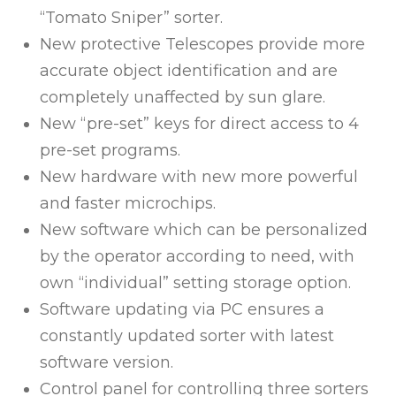
“Tomato Sniper” sorter.
New protective Telescopes provide more
accurate object identification and are
completely unaffected by sun glare.
New “pre-set” keys for direct access to 4
pre-set programs.
New hardware with new more powerful
and faster microchips.
New software which can be personalized
by the operator according to need, with
own “individual” setting storage option.
Software updating via PC ensures a
constantly updated sorter with latest
software version.
Control panel for controlling three sorters