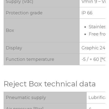
Supply (Vdc)
Vmin 9 – Vm
Protection grade
IP 66
Stainless
Box
Free fro
Display
Graphic 240 
Function temperature
-5 / + 60 [°C]
Reject Box technical data
Pneumatic supply
Lubrifica