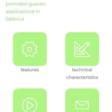
features
technical
characteristics