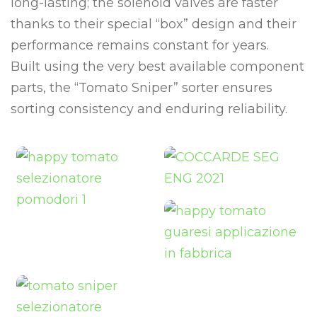
long-lasting; the solenoid valves are faster
thanks to their special “box” design and their
performance remains constant for years.
Built using the very best available component
parts, the “Tomato Sniper” sorter ensures
sorting consistency and enduring reliability.