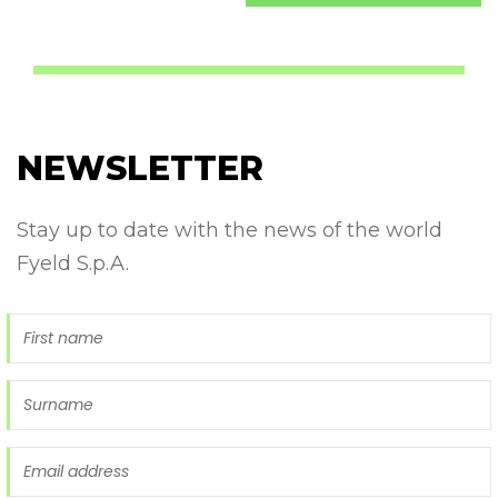
NEWSLETTER
Stay up to date with the news of the world
Fyeld S.p.A.