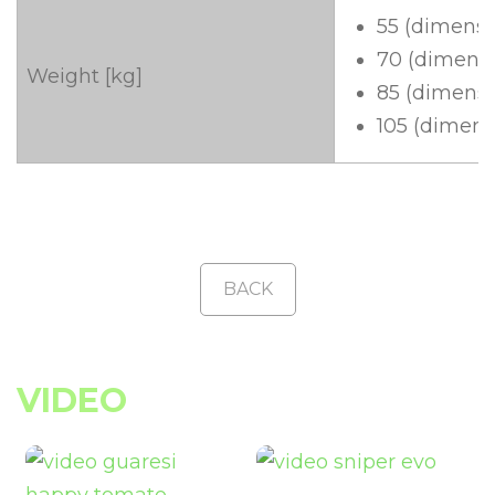
55 (dimensi
70 (dimensi
Weight [kg]
85 (dimensi
105 (dimens
BACK
VIDEO