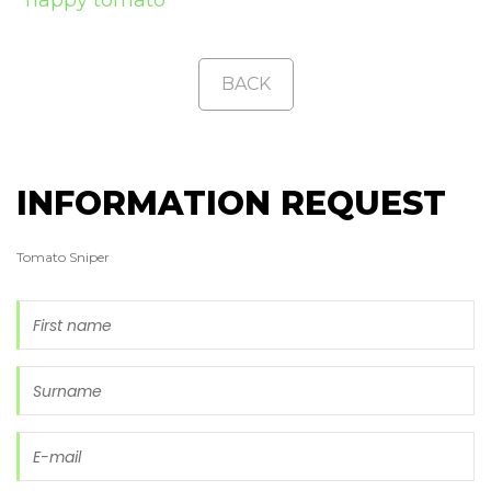
BACK
INFORMATION REQUEST
Tomato Sniper