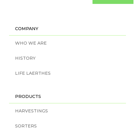
COMPANY
WHO WE ARE
HISTORY
LIFE LAERTHES
PRODUCTS
HARVESTINGS
SORTERS