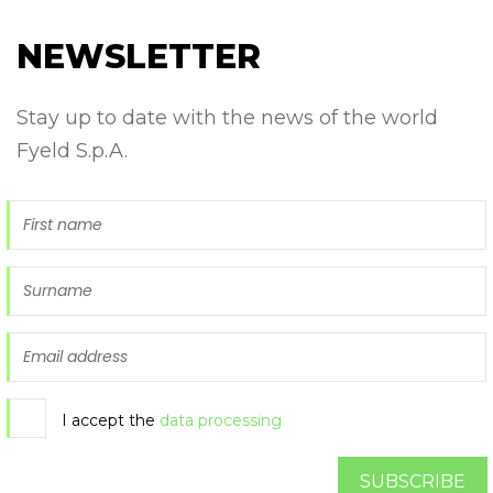
NEWSLETTER
Stay up to date with the news of the world
Fyeld S.p.A.
I accept the
data processing
SUBSCRIBE