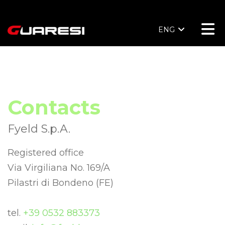
ENG
Contacts
Fyeld S.p.A.
Registered office
Via Virgiliana No. 169/A
Pilastri di Bondeno (FE)
tel.
+39 0532 883373