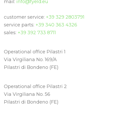
mail:
info@fyeld.eu
customer service:
+39 329 2803791
service parts:
+39 340 363 4326
sales:
+39 392 733 8711
Operational office Pilastri 1
Via Virgiliana No. 169/A
Pilastri di Bondeno (FE)
Operational office Pilastri 2
Via Virgiliana No. 56
Pilastri di Bondeno (FE)