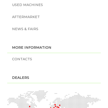
USED MACHINES
AFTERMARKET
NEWS & FAIRS
MORE INFORMATION
CONTACTS
DEALERS