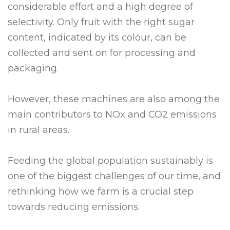
considerable effort and a high degree of
selectivity. Only fruit with the right sugar
content, indicated by its colour, can be
collected and sent on for processing and
packaging.
However, these machines are also among the
main contributors to NOx and CO2 emissions
in rural areas.
Feeding the global population sustainably is
one of the biggest challenges of our time, and
rethinking how we farm is a crucial step
towards reducing emissions.