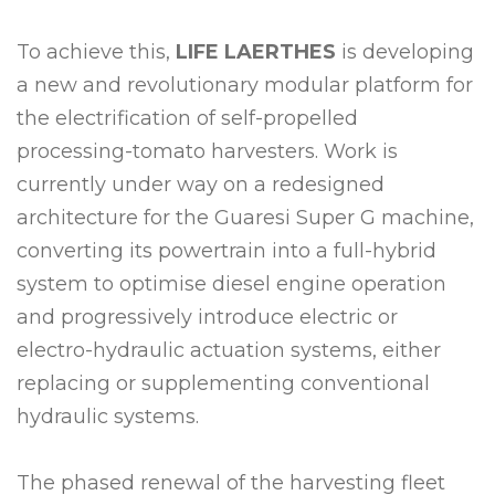
To achieve this,
LIFE LAERTHES
is developing
a new and revolutionary modular platform for
the electrification of self-propelled
processing-tomato harvesters. Work is
currently under way on a redesigned
architecture for the Guaresi Super G machine,
converting its powertrain into a full-hybrid
system to optimise diesel engine operation
and progressively introduce electric or
electro-hydraulic actuation systems, either
replacing or supplementing conventional
hydraulic systems.
The phased renewal of the harvesting fleet