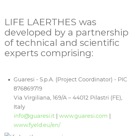
LIFE LAERTHES was
developed by a partnership
of technical and scientific
experts comprising:
Guaresi - S.p.A. (Project Coordinator) - PIC
876869719
Via Virgiliana, 169/A – 44012 Pilastri (FE),
Italy
info@guaresi.it
|
www.guaresi.com
|
www.fyeld.eu/en/