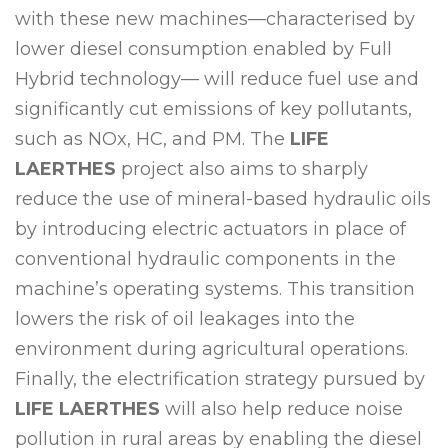
with these new machines—characterised by
lower diesel consumption enabled by Full
Hybrid technology— will reduce fuel use and
significantly cut emissions of key pollutants,
such as NOx, HC, and PM. The
LIFE
LAERTHES
project also aims to sharply
reduce the use of mineral-based hydraulic oils
by introducing electric actuators in place of
conventional hydraulic components in the
machine’s operating systems. This transition
lowers the risk of oil leakages into the
environment during agricultural operations.
Finally, the electrification strategy pursued by
LIFE LAERTHES
will also help reduce noise
pollution in rural areas by enabling the diesel