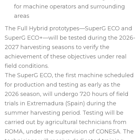
for machine operators and surrounding
areas
The Full Hybrid prototypes—SuperG ECO and
SuperG ECO+—will be tested during the 2026-
2027 harvesting seasons to verify the
achievement of these objectives under real
field conditions.
The SuperG ECO, the first machine scheduled
for production and testing as early as the
2026 season, will undergo 720 hours of field
trials in Extremadura (Spain) during the
summer harvesting period. Testing will be
carried out by agricultural technicians from
ROMA, under the supervision of CONESA. The