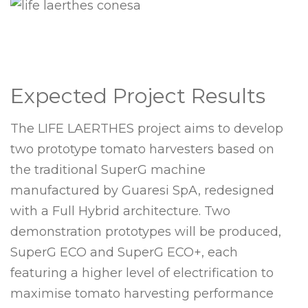
Expected Project Results
The LIFE LAERTHES project aims to develop
two prototype tomato harvesters based on
the traditional SuperG machine
manufactured by Guaresi SpA, redesigned
with a Full Hybrid architecture. Two
demonstration prototypes will be produced,
SuperG ECO and SuperG ECO+, each
featuring a higher level of electrification to
maximise tomato harvesting performance