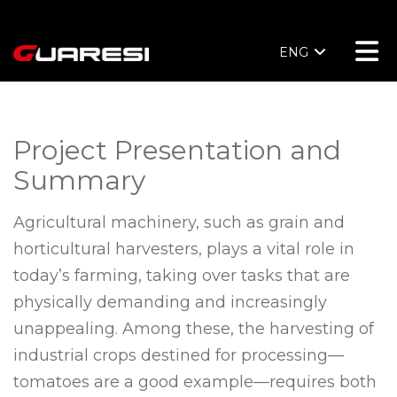
ENG
Project Presentation and
Summary
Agricultural machinery, such as grain and
horticultural harvesters, plays a vital role in
today’s farming, taking over tasks that are
physically demanding and increasingly
unappealing. Among these, the harvesting of
industrial crops destined for processing—
tomatoes are a good example—requires both