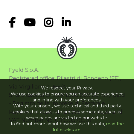
Fyeld S.p.A.
Registered office: Pilastri di Bondeno (FE),
Via Virgiliana n. 169/A
We respect your Privacy.
We use cookies to ensure you an accurate experience
Share capital of EUR 1.300.000,00 fully paid
and in line with your preferences.
- Registro delle Imprese di Ferrara e
With your consent, we use technical and third-party
Ravenna n. REA FE-123055 - Tax Code and
cookies that allow us to process some data, such as
which pages are visited on our website.
VAT Number No. 00950370387
To find out more about how we use this data,
read the
full disclosure
.