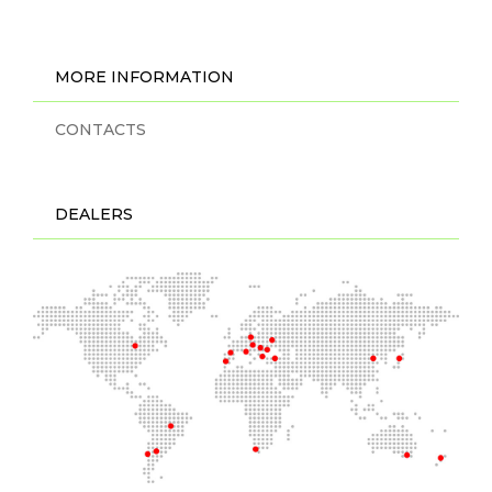
MORE INFORMATION
CONTACTS
DEALERS