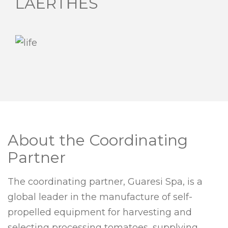
LAERTHES
About the Coordinating
Partner
The coordinating partner, Guaresi Spa, is a
global leader in the manufacture of self-
propelled equipment for harvesting and
selecting processing tomatoes, supplying