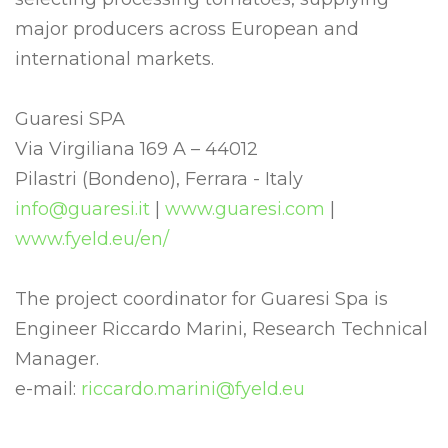
major producers across European and
international markets.
Guaresi SPA
Via Virgiliana 169 A – 44012
Pilastri (Bondeno), Ferrara - Italy
info@guaresi.it
|
www.guaresi.com
|
www.fyeld.eu/en/
The project coordinator for Guaresi Spa is
Engineer Riccardo Marini, Research Technical
Manager.
e-mail:
riccardo.marini@fyeld.eu