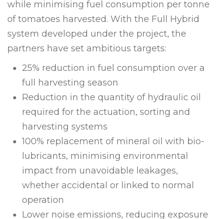
while minimising fuel consumption per tonne
of tomatoes harvested. With the Full Hybrid
system developed under the project, the
partners have set ambitious targets:
25% reduction in fuel consumption over a
full harvesting season
Reduction in the quantity of hydraulic oil
required for the actuation, sorting and
harvesting systems
100% replacement of mineral oil with bio-
lubricants, minimising environmental
impact from unavoidable leakages,
whether accidental or linked to normal
operation
Lower noise emissions, reducing exposure