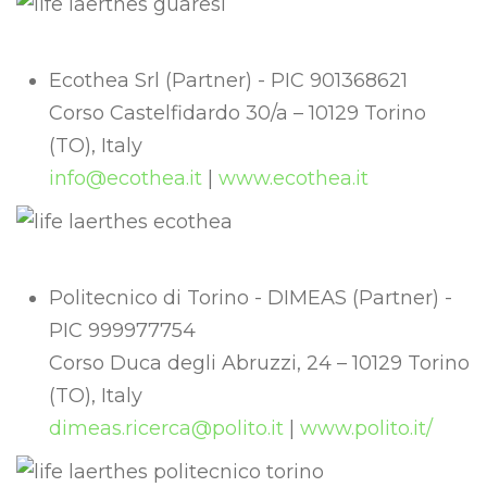
Ecothea Srl (Partner) - PIC 901368621
Corso Castelfidardo 30/a – 10129 Torino
(TO), Italy
info@ecothea.it
|
www.ecothea.it
Politecnico di Torino - DIMEAS (Partner) -
PIC 999977754
Corso Duca degli Abruzzi, 24 – 10129 Torino
(TO), Italy
dimeas.ricerca@polito.it
|
www.polito.it/