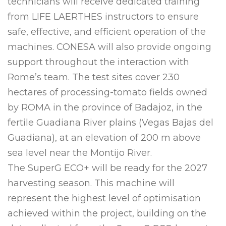
technicians will receive dedicated training
from LIFE LAERTHES instructors to ensure
safe, effective, and efficient operation of the
machines. CONESA will also provide ongoing
support throughout the interaction with
Rome’s team. The test sites cover 230
hectares of processing-tomato fields owned
by ROMA in the province of Badajoz, in the
fertile Guadiana River plains (Vegas Bajas del
Guadiana), at an elevation of 200 m above
sea level near the Montijo River.
The SuperG ECO+ will be ready for the 2027
harvesting season. This machine will
represent the highest level of optimisation
achieved within the project, building on the