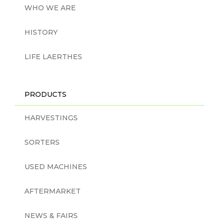
WHO WE ARE
HISTORY
LIFE LAERTHES
PRODUCTS
HARVESTINGS
SORTERS
USED MACHINES
AFTERMARKET
NEWS & FAIRS