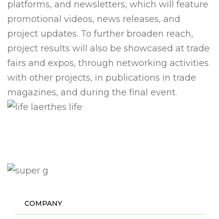
platforms, and newsletters, which will feature
promotional videos, news releases, and
project updates. To further broaden reach,
project results will also be showcased at trade
fairs and expos, through networking activities
with other projects, in publications in trade
magazines, and during the final event.
COMPANY