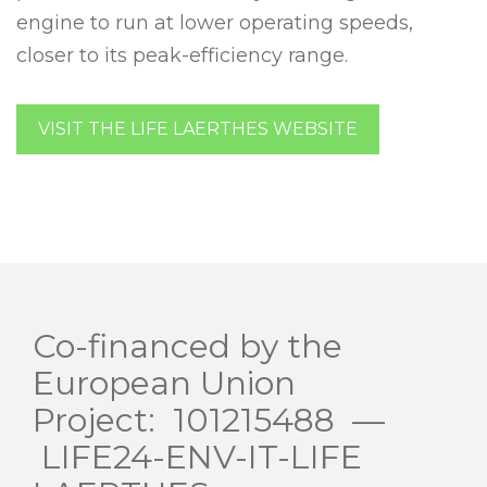
engine to run at lower operating speeds,
closer to its peak-efficiency range.
VISIT THE LIFE LAERTHES WEBSITE
Co-financed by the
European Union
Project: 101215488 —
LIFE24-ENV-IT-LIFE