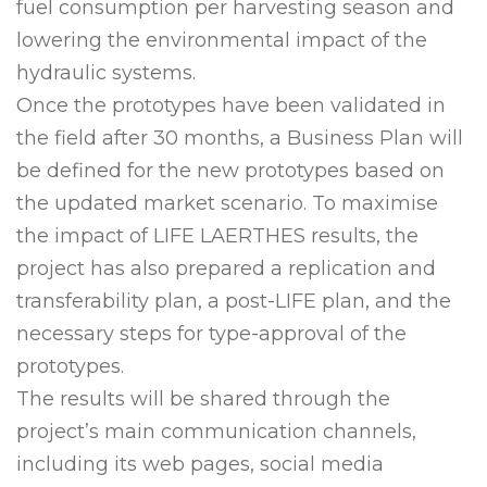
fuel consumption per harvesting season and
lowering the environmental impact of the
hydraulic systems.
Once the prototypes have been validated in
the field after 30 months, a Business Plan will
be defined for the new prototypes based on
the updated market scenario. To maximise
the impact of LIFE LAERTHES results, the
project has also prepared a replication and
transferability plan, a post-LIFE plan, and the
necessary steps for type-approval of the
prototypes.
The results will be shared through the
project’s main communication channels,
including its web pages, social media