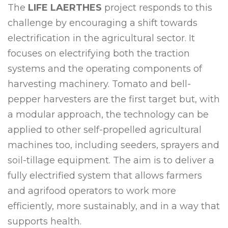
The
LIFE LAERTHES
project responds to this
challenge by encouraging a shift towards
electrification in the agricultural sector. It
focuses on electrifying both the traction
systems and the operating components of
harvesting machinery. Tomato and bell-
pepper harvesters are the first target but, with
a modular approach, the technology can be
applied to other self-propelled agricultural
machines too, including seeders, sprayers and
soil-tillage equipment. The aim is to deliver a
fully electrified system that allows farmers
and agrifood operators to work more
efficiently, more sustainably, and in a way that
supports health.