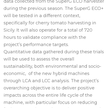
data collected from the SuperG ECO harvester
during the previous season. The SuperG ECO+
will be tested in a different context,
specifically for cherry tomato harvesting in
Sicily. It will also operate for a total of 720
hours to validate compliance with the
project’s performance targets.
Quantitative data gathered during these trials
will be used to assess the overall
sustainability, both environmental and socio-
economic, of the new hybrid machines
through LCA and LCC analysis. The project’s
overarching objective is to deliver positive
impacts across the entire life cycle of the
machine, with particular focus on reducing