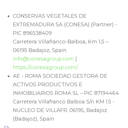
CONSERVAS VEGETALES DE
EXTREMADURA SA (CONESA) (Partner) -
PIC 896538409
Carretera Villafranco-Balboa, Km 1,5 –
06195 Badajoz, Spain
info@conesagroup.com
|
https://conesagroup.com/
AE - ROMA SOCIEDAD GESTORA DE
ACTIVOS PRODUCTIVOS E
INMOBILIARIOS ROMA SL – PIC 87194464
Carretera Villafranco Balboa S/n KM 1.5 -
NUCLEO DE VILLAFR. 06195, Badajoz
(Badajoz), Spain