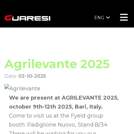
ENG
Agrilevante 2025
Date:
02-10-2025
We are present at
AGRILEVANTE 2025,
october 9th-12th 2025, Bari, Italy.
Come to visit us at the Fyeld group
booth:
Padiglione Nuovo, Stand
B/34
There will be waiting for you our