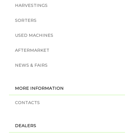
HARVESTINGS
SORTERS
USED MACHINES
AFTERMARKET
NEWS & FAIRS
MORE INFORMATION
CONTACTS
DEALERS