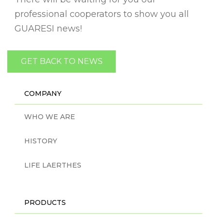
professional cooperators to show you all
GUARESI news!
GET BACK TO NEWS
COMPANY
WHO WE ARE
HISTORY
LIFE LAERTHES
PRODUCTS